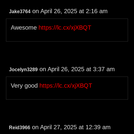
on April 26, 2025 at 2:16 am
Jake3764
Awesome
https://lc.cx/xjXBQT
on April 26, 2025 at 3:37 am
Jocelyn3289
Very good
https://lc.cx/xjXBQT
on April 27, 2025 at 12:39 am
Reid3966