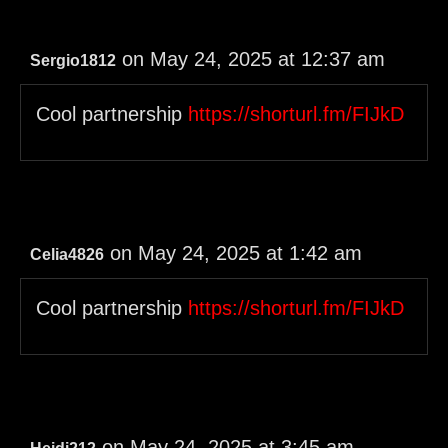
on May 24, 2025 at 12:37 am
Sergio1812
Cool partnership
https://shorturl.fm/FIJkD
on May 24, 2025 at 1:42 am
Celia4826
Cool partnership
https://shorturl.fm/FIJkD
on May 24, 2025 at 3:45 am