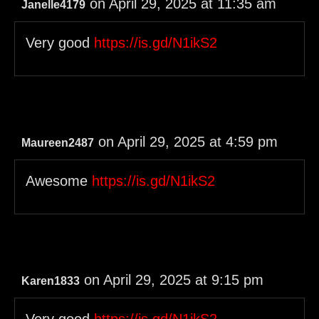
on April 29, 2025 at 11:35 am
Janelle4179
Very good
https://is.gd/N1ikS2
on April 29, 2025 at 4:59 pm
Maureen2487
Awesome
https://is.gd/N1ikS2
on April 29, 2025 at 9:15 pm
Karen1833