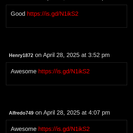
Good
https://is.gd/N1ikS2
on April 28, 2025 at 3:52 pm
Henry1872
Awesome
https://is.gd/N1ikS2
on April 28, 2025 at 4:07 pm
Alfredo749
Awesome
https://is.gd/N1ikS2