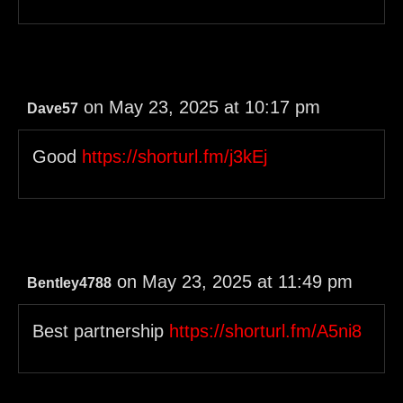
on May 23, 2025 at 10:17 pm
Dave57
Good
https://shorturl.fm/j3kEj
on May 23, 2025 at 11:49 pm
Bentley4788
Best partnership
https://shorturl.fm/A5ni8