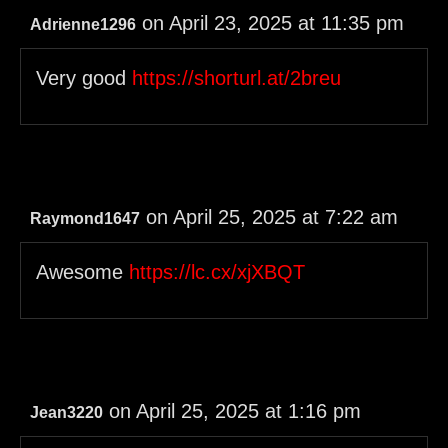
on April 23, 2025 at 11:35 pm
Adrienne1296
Very good
https://shorturl.at/2breu
on April 25, 2025 at 7:22 am
Raymond1647
Awesome
https://lc.cx/xjXBQT
on April 25, 2025 at 1:16 pm
Jean3220