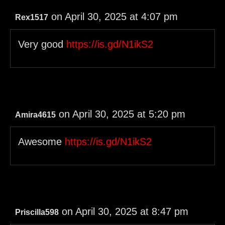
on April 30, 2025 at 4:07 pm
Rex1517
Very good
https://is.gd/N1ikS2
on April 30, 2025 at 5:20 pm
Amira4615
Awesome
https://is.gd/N1ikS2
on April 30, 2025 at 8:47 pm
Priscilla598