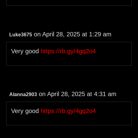
on April 28, 2025 at 1:29 am
Luke3675
Very good
https://rb.gy/4gq2o4
on April 28, 2025 at 4:31 am
Alanna2903
Very good
https://rb.gy/4gq2o4