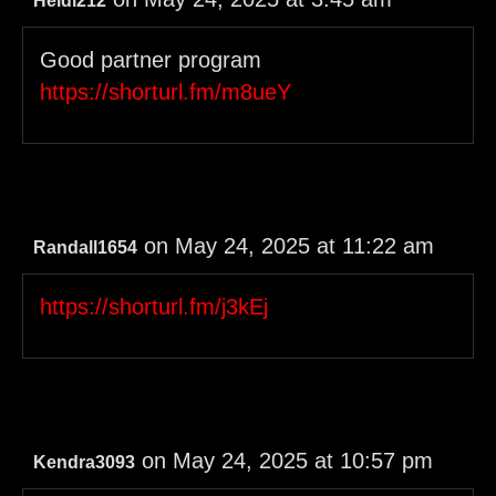
Heidi212
Good partner program
https://shorturl.fm/m8ueY
on May 24, 2025 at 11:22 am
Randall1654
https://shorturl.fm/j3kEj
on May 24, 2025 at 10:57 pm
Kendra3093