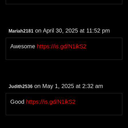
on April 30, 2025 at 11:52 pm
Mariah2181
Awesome
https://is.gd/N1ikS2
on May 1, 2025 at 2:32 am
Judith2536
Good
https://is.gd/N1ikS2