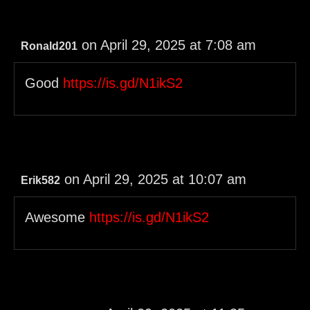
on April 29, 2025 at 7:08 am
Ronald201
Good
https://is.gd/N1ikS2
on April 29, 2025 at 10:07 am
Erik582
Awesome
https://is.gd/N1ikS2