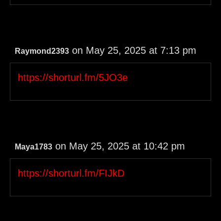
on May 25, 2025 at 7:13 pm
Raymond2393
https://shorturl.fm/5JO3e
on May 25, 2025 at 10:42 pm
Maya1783
https://shorturl.fm/FIJkD