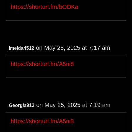
https://shorturl.fm/bODKa
on May 25, 2025 at 7:17 am
Imelda4512
https://shorturl.fm/A5ni8
on May 25, 2025 at 7:19 am
Georgia913
https://shorturl.fm/A5ni8