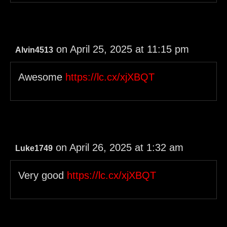
on April 25, 2025 at 11:15 pm
Alvin4513
Awesome
https://lc.cx/xjXBQT
on April 26, 2025 at 1:32 am
Luke1749
Very good
https://lc.cx/xjXBQT