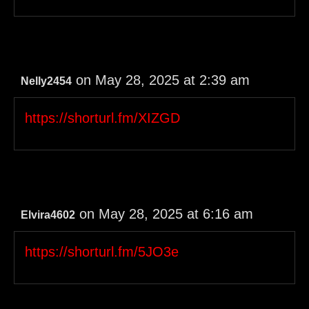
on May 28, 2025 at 2:39 am
Nelly2454
https://shorturl.fm/XIZGD
on May 28, 2025 at 6:16 am
Elvira4602
https://shorturl.fm/5JO3e