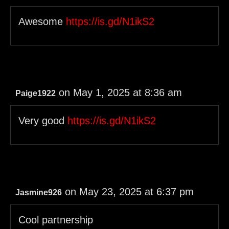
Awesome
https://is.gd/N1ikS2
on May 1, 2025 at 8:36 am
Paige1922
Very good
https://is.gd/N1ikS2
on May 23, 2025 at 6:37 pm
Jasmine926
Cool partnership