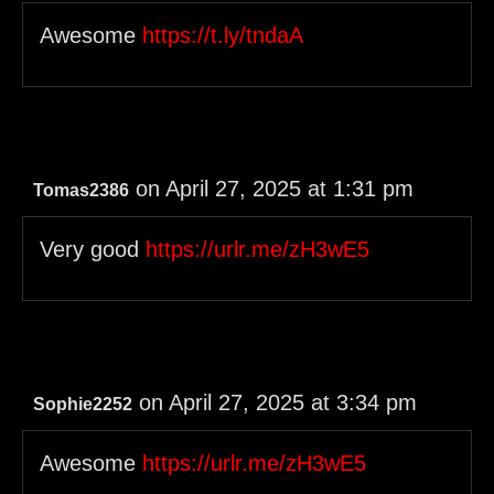
Awesome
https://t.ly/tndaA
on April 27, 2025 at 1:31 pm
Tomas2386
Very good
https://urlr.me/zH3wE5
on April 27, 2025 at 3:34 pm
Sophie2252
Awesome
https://urlr.me/zH3wE5