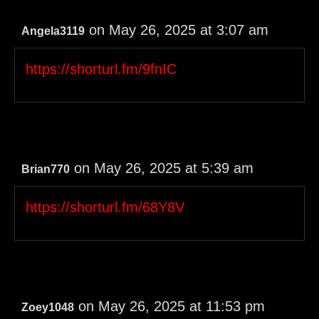
on May 26, 2025 at 3:07 am
Angela3119
https://shorturl.fm/9fnIC
on May 26, 2025 at 5:39 am
Brian770
https://shorturl.fm/68Y8V
on May 26, 2025 at 11:53 pm
Zoey1048