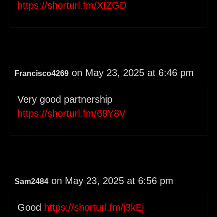
https://shorturl.fm/XIZGD
on May 23, 2025 at 6:46 pm
Francisco4269
Very good partnership
https://shorturl.fm/68Y8V
on May 23, 2025 at 6:56 pm
Sam2484
Good
https://shorturl.fm/j3kEj