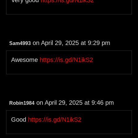
Very good
https://is.gd/N1ikS2
on April 29, 2025 at 9:29 pm
Sam4993
Awesome
https://is.gd/N1ikS2
on April 29, 2025 at 9:46 pm
Robin1984
Good
https://is.gd/N1ikS2