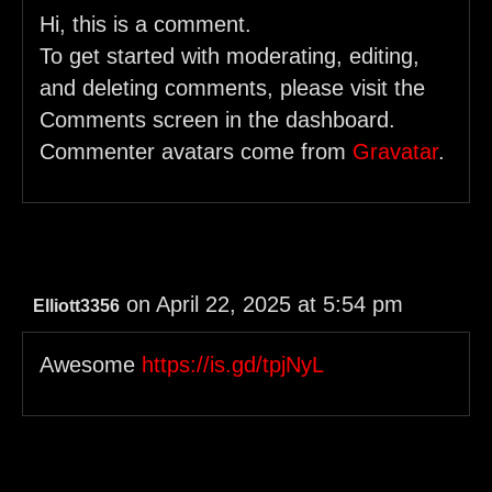
Hi, this is a comment.
To get started with moderating, editing,
and deleting comments, please visit the
Comments screen in the dashboard.
Commenter avatars come from
Gravatar
.
on April 22, 2025 at 5:54 pm
Elliott3356
Awesome
https://is.gd/tpjNyL