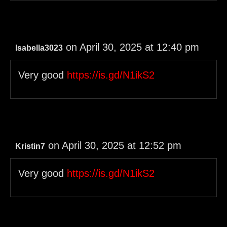
on April 30, 2025 at 12:40 pm
Isabella3023
Very good
https://is.gd/N1ikS2
on April 30, 2025 at 12:52 pm
Kristin7
Very good
https://is.gd/N1ikS2