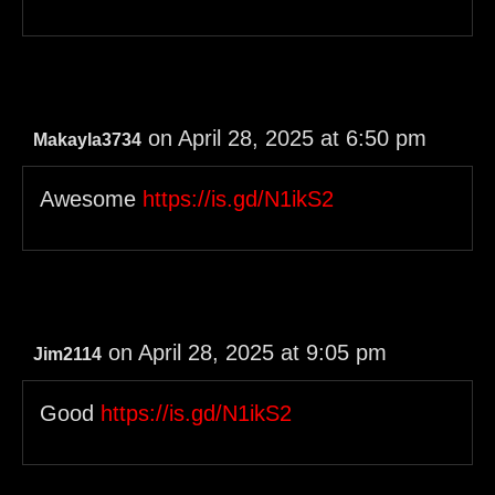
on April 28, 2025 at 6:50 pm
Makayla3734
Awesome
https://is.gd/N1ikS2
on April 28, 2025 at 9:05 pm
Jim2114
Good
https://is.gd/N1ikS2