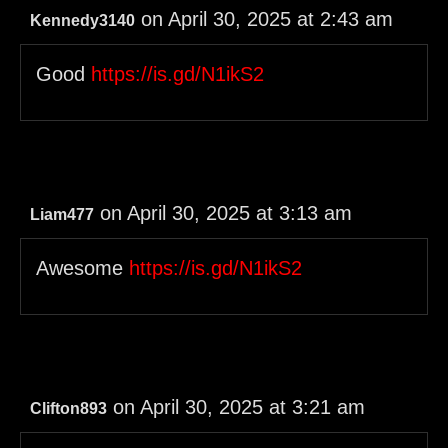
on April 30, 2025 at 2:43 am
Kennedy3140
Good
https://is.gd/N1ikS2
on April 30, 2025 at 3:13 am
Liam477
Awesome
https://is.gd/N1ikS2
on April 30, 2025 at 3:21 am
Clifton893