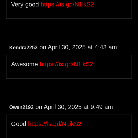
Very good
https://is.gd/N1ikS2
on April 30, 2025 at 4:43 am
Kendra2253
Awesome
https://is.gd/N1ikS2
on April 30, 2025 at 9:49 am
Owen2192
Good
https://is.gd/N1ikS2