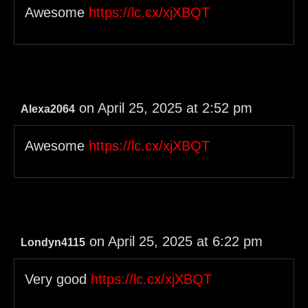
Awesome
https://lc.cx/xjXBQT
on April 25, 2025 at 2:52 pm
Alexa2064
Awesome
https://lc.cx/xjXBQT
on April 25, 2025 at 6:22 pm
Londyn4115
Very good
https://lc.cx/xjXBQT