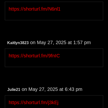
https://shorturl.fm/N6nl1
on May 27, 2025 at 1:57 pm
Kaitlyn3823
https://shorturl.fm/9fnIC
on May 27, 2025 at 6:43 pm
Julie21
https://shorturl.fm/j3kEj