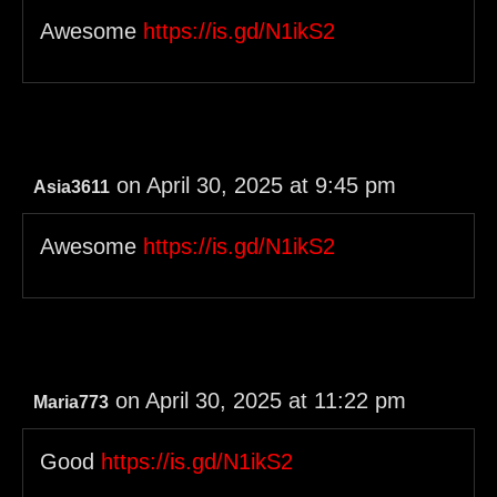
Awesome
https://is.gd/N1ikS2
on April 30, 2025 at 9:45 pm
Asia3611
Awesome
https://is.gd/N1ikS2
on April 30, 2025 at 11:22 pm
Maria773
Good
https://is.gd/N1ikS2