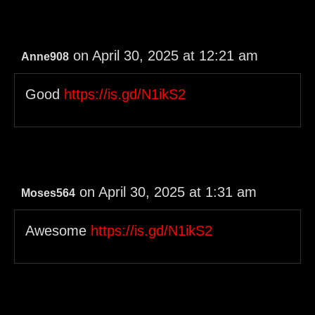
on April 30, 2025 at 12:21 am
Anne908
Good
https://is.gd/N1ikS2
on April 30, 2025 at 1:31 am
Moses564
Awesome
https://is.gd/N1ikS2