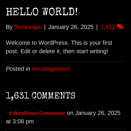
HELLO WORLD!
By
florianraps
|
January 26, 2025
|
1,631
Welcome to WordPress. This is your first
post. Edit or delete it, then start writing!
Posted in
Uncategorized
1,631 COMMENTS
on January 26, 2025
A WordPress Commenter
at 3:08 pm