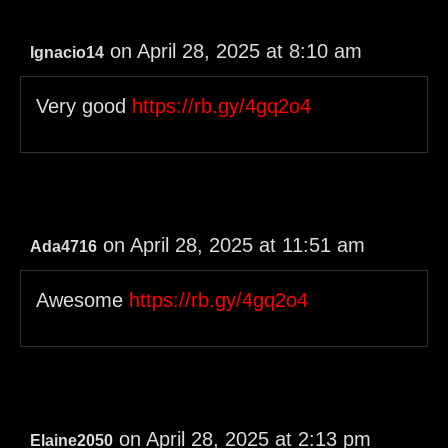
on April 28, 2025 at 8:10 am
Ignacio14
Very good
https://rb.gy/4gq2o4
on April 28, 2025 at 11:51 am
Ada4716
Awesome
https://rb.gy/4gq2o4
on April 28, 2025 at 2:13 pm
Elaine2050