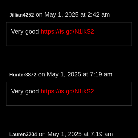
on May 1, 2025 at 2:42 am
Jillian4252
Very good
https://is.gd/N1ikS2
on May 1, 2025 at 7:19 am
Hunter3872
Very good
https://is.gd/N1ikS2
on May 1, 2025 at 7:19 am
Lauren3204